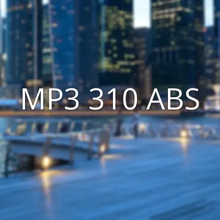
MP3 310 ABS