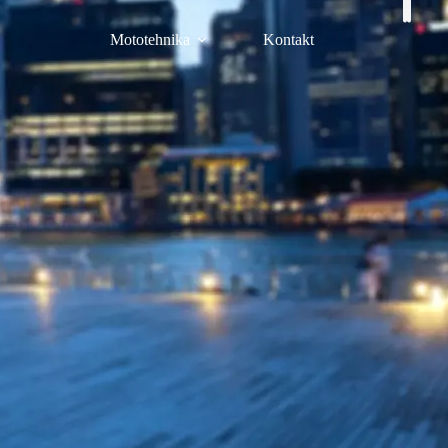
Mototehnika
Kontakt